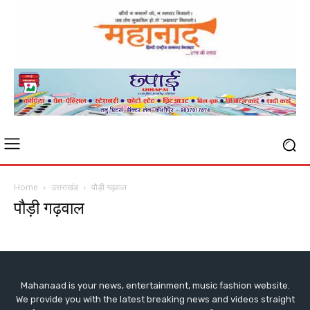
Home
उत्तराखंड
पौड़ी गढ़वाल
पौड़ी गढ़वाल
Mahanaad is your news, entertainment, music fashion website.
We provide you with the latest breaking news and videos straight