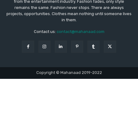
from the entertainment industry. Fashion fades, only style
remains the same. Fashion never stops. There are always
projects, opportunities. Clothes mean nothing until someone lives
in them.
Contact us:
contact@mahanaad.com
Copyright © Mahanaad 2019-2022