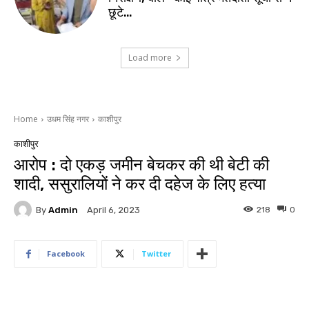
छूटे…
Load more